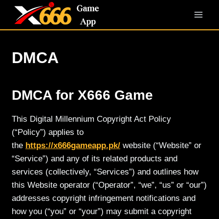
Skip
to
content
DMCA
DMCA for X666 Game
This Digital Millennium Copyright Act Policy
(“Policy”) applies to
the
https://x666gameapp.pk/
website (“Website” or
“Service”) and any of its related products and
services (collectively, “Services”) and outlines how
this Website operator (“Operator”, “we”, “us” or “our”)
addresses copyright infringement notifications and
how you (“you” or “your”) may submit a copyright