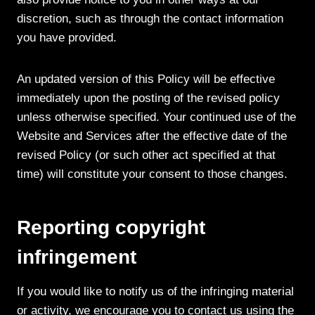
discretion, such as through the contact information
you have provided.
An updated version of this Policy will be effective
immediately upon the posting of the revised policy
unless otherwise specified. Your continued use of the
Website and Services after the effective date of the
revised Policy (or such other act specified at that
time) will constitute your consent to those changes.
Reporting copyright
infringement
If you would like to notify us of the infringing material
or activity, we encourage you to contact us using the