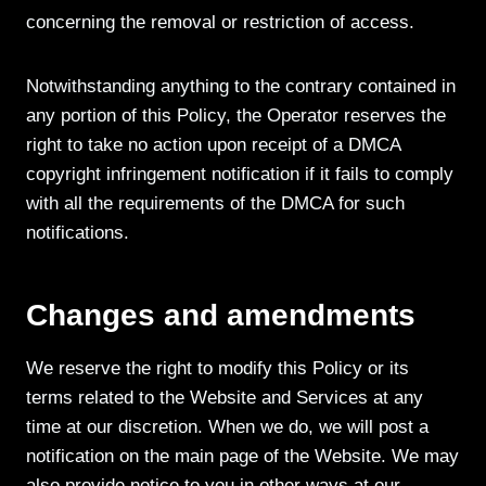
concerning the removal or restriction of access.
Notwithstanding anything to the contrary contained in
any portion of this Policy, the Operator reserves the
right to take no action upon receipt of a DMCA
copyright infringement notification if it fails to comply
with all the requirements of the DMCA for such
notifications.
Changes and amendments
We reserve the right to modify this Policy or its
terms related to the Website and Services at any
time at our discretion. When we do, we will post a
notification on the main page of the Website. We may
also provide notice to you in other ways at our