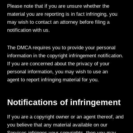
Please note that if you are unsure whether the
material you are reporting is in fact infringing, you
may wish to contact an attorney before filing a
notification with us.
The DMCA requires you to provide your personal
information in the copyright infringement notification.
If you are concerned about the privacy of your
personal information, you may wish to use an
agent to report infringing material for you.
Notifications of infringement
If you are a copyright owner or an agent thereof, and
you believe that any material available on our
Services infringes your copyrights, then you may