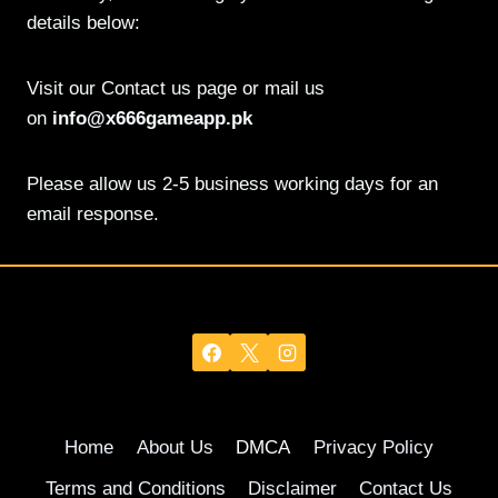
details below:
Visit our Contact us page or mail us
on
info@x666gameapp.pk
Please allow us 2-5 business working days for an
email response.
Home
About Us
DMCA
Privacy Policy
Terms and Conditions
Disclaimer
Contact Us