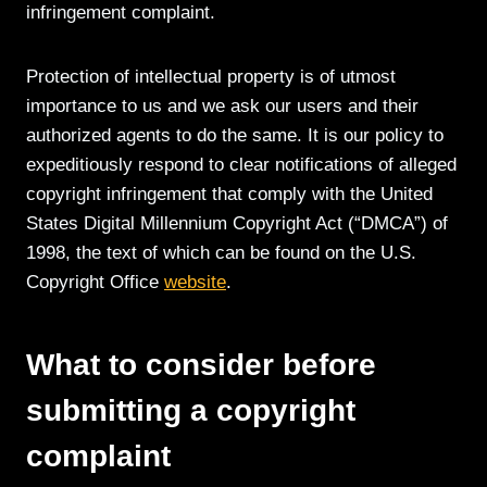
infringement complaint.
Protection of intellectual property is of utmost
importance to us and we ask our users and their
authorized agents to do the same. It is our policy to
expeditiously respond to clear notifications of alleged
copyright infringement that comply with the United
States Digital Millennium Copyright Act (“DMCA”) of
1998, the text of which can be found on the U.S.
Copyright Office
website
.
What to consider before
submitting a copyright
complaint