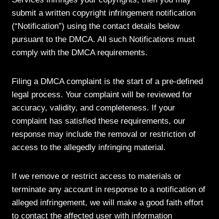
submit a written copyright infringement notification
(“Notification”) using the contact details below
pursuant to the DMCA. All such Notifications must
comply with the DMCA requirements.
Filing a DMCA complaint is the start of a pre-defined
legal process. Your complaint will be reviewed for
accuracy, validity, and completeness. If your
complaint has satisfied these requirements, our
response may include the removal or restriction of
access to the allegedly infringing material.
If we remove or restrict access to materials or
terminate any account in response to a notification of
alleged infringement, we will make a good faith effort
to contact the affected user with information